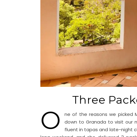
Three Pack
O
ne of the reasons we picked M
down to Granada to visit our
fluent in tapas and late-night 