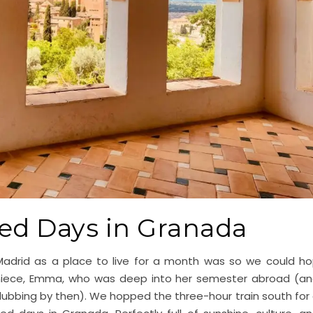
ed Days in Granada
adrid as a place to live for a month was so we could h
 niece, Emma, who was deep into her semester abroad (a
clubbing by then). We hopped the three-hour train south for