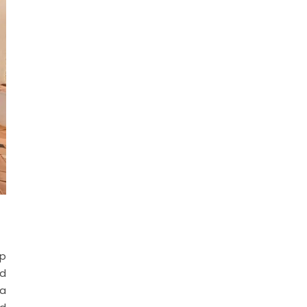
op
nd
 a