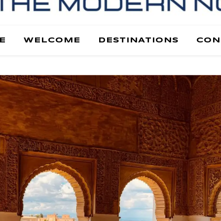
E
WELCOME
DESTINATIONS
CON