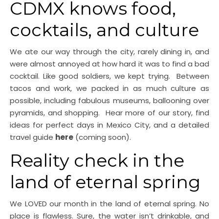
CDMX knows food,
cocktails, and culture
We ate our way through the city, rarely dining in, and
were almost annoyed at how hard it was to find a bad
cocktail. Like good soldiers, we kept trying. Between
tacos and work, we packed in as much culture as
possible, including fabulous museums, ballooning over
pyramids, and shopping. Hear more of our story, find
ideas for perfect days in Mexico City, and a detailed
travel guide
here
(coming soon).
Reality check in the
land of eternal spring
We LOVED our month in the land of eternal spring. No
place is flawless. Sure, the water isn’t drinkable, and