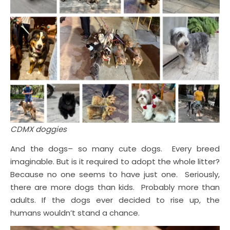
CDMX doggies
And the dogs– so many cute dogs. Every breed
imaginable. But is it required to adopt the whole litter?
Because no one seems to have just one. Seriously,
there are more dogs than kids. Probably more than
adults. If the dogs ever decided to rise up, the
humans wouldn’t stand a chance.