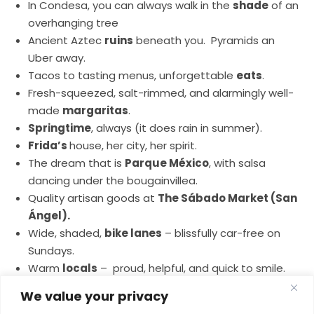
In Condesa, you can always walk in the
shade
of an
overhanging tree
Ancient Aztec
ruins
beneath you. Pyramids an
Uber away.
Tacos to tasting menus, unforgettable
eats
.
Fresh-squeezed, salt-rimmed, and alarmingly well-
made
margaritas
.
Springtime
, always (it does rain in summer).
Frida’s
house, her city, her spirit.
The dream that is
Parque México
, with salsa
dancing under the bougainvillea.
Quality artisan goods at
The Sábado Market (San
Ángel).
Wide, shaded,
bike lanes
– blissfully car-free on
Sundays.
Warm
locals
– proud, helpful, and quick to smile.
The color
– of the walls, food, flowers, even the
We value your privacy
light—it’s all more vivid here.