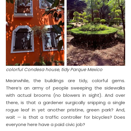
colorful Condesa house, tidy Parque Mexico
Meanwhile, the buildings are tidy, colorful gems.
There’s an army of people sweeping the sidewalks
with actual brooms (no blowers in sight). And over
there, is that a gardener surgically snipping a single
rogue leaf in yet another pristine, green park? And,
wait — is that a traffic controller for bicycles? Does
everyone here have a paid civic job?