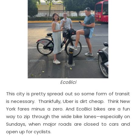
EcoBici
This city is pretty spread out so some form of transit
is necessary. Thankfully, Uber is dirt cheap. Think New
York fares minus a zero. And EcoBici bikes are a fun
way to zip through the wide bike lanes—especially on
Sundays, when major roads are closed to cars and
open up for cyclists.