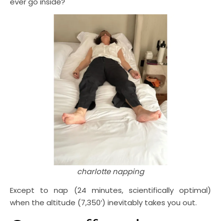
ever go inside?
charlotte napping
Except to nap (24 minutes, scientifically optimal)
when the altitude (7,350′) inevitably takes you out.