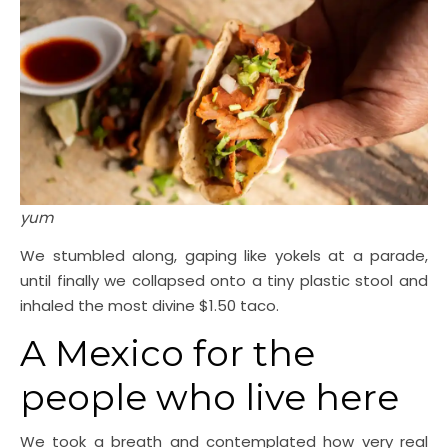
yum
We stumbled along, gaping like yokels at a parade,
until finally we collapsed onto a tiny plastic stool and
inhaled the most divine $1.50 taco.
A Mexico for the
people who live here
We took a breath and contemplated how very real