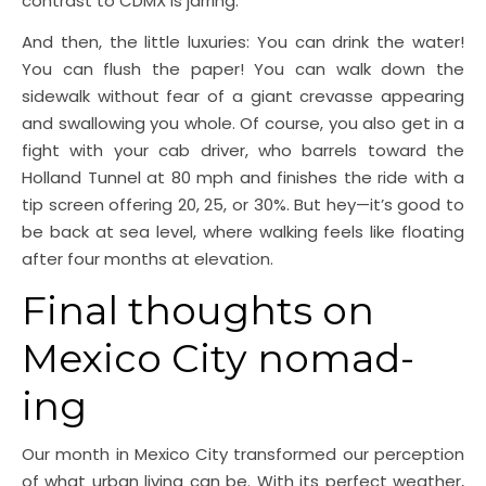
contrast to CDMX is jarring.
And then, the little luxuries: You can drink the water!
You can flush the paper! You can walk down the
sidewalk without fear of a giant crevasse appearing
and swallowing you whole. Of course, you also get in a
fight with your cab driver, who barrels toward the
Holland Tunnel at 80 mph and finishes the ride with a
tip screen offering 20, 25, or 30%. But hey—it’s good to
be back at sea level, where walking feels like floating
after four months at elevation.
Final thoughts on
Mexico City nomad-
ing
Our month in Mexico City transformed our perception
of what urban living can be. With its perfect weather,