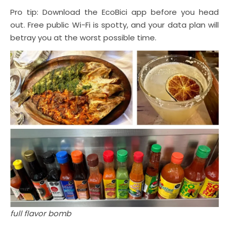
Pro tip: Download the EcoBici app before you head
out. Free public Wi-Fi is spotty, and your data plan will
betray you at the worst possible time.
full flavor bomb