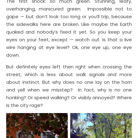
The first shock: so much green. Stunning, leafy,
overhanging, manicured green. Impossible not to
gape — but don’t look too long or you’ll trip, because
the sidewalks here are broken. Like maybe the Earth
quaked and nobody’s fixed it yet. So you keep your
eyes on your feet, except — watch out. Is that a live
wire hanging at eye level? Ok, one eye up, one eye
down.
But definitely eyes left then right when crossing the
street, which is less about walk signals and more
about instinct. But why does no one lay on the horn
and yell when we misstep? In fact, why is no one
honking? Or speed walking? Or visibly annoyed? Where
is the city rage?