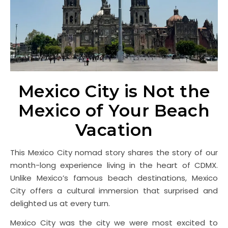
Mexico City is Not the
Mexico of Your Beach
Vacation
This Mexico City nomad story shares the story of our
month-long experience living in the heart of CDMX.
Unlike Mexico’s famous beach destinations, Mexico
City offers a cultural immersion that surprised and
delighted us at every turn.
Mexico City was the city we were most excited to