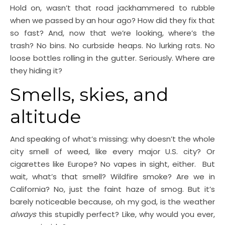
Hold on, wasn’t that road jackhammered to rubble
when we passed by an hour ago? How did they fix that
so fast? And, now that we’re looking, where’s the
trash? No bins. No curbside heaps. No lurking rats. No
loose bottles rolling in the gutter. Seriously. Where are
they hiding it?
Smells, skies, and
altitude
And speaking of what’s missing: why doesn’t the whole
city smell of weed, like every major U.S. city? Or
cigarettes like Europe? No vapes in sight, either. But
wait, what’s that smell? Wildfire smoke? Are we in
California? No, just the faint haze of smog. But it’s
barely noticeable because, oh my god, is the weather
always
this stupidly perfect? Like, why would you ever,