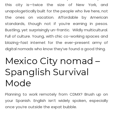
this city is—twice the size of New York, and
unapologetically built for the people who live here, not
the ones on vacation. Affordable by American
standards, though not if you’re earning in pesos.
Bustling, yet surprisingly un-frantic. Wildly multicultural.
Full of culture. Young, with chic co-working spaces and
blazing-fast internet for the ever-present army of
digital nomads who know they’ve found a good thing.
Mexico City nomad –
Spanglish Survival
Mode
Planning to work remotely from CDMX? Brush up on
your Spanish. English isn’t widely spoken, especially
once you’re outside the expat bubble.