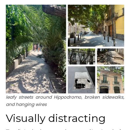
leafy streets around Hippodromo, broken sidewalks,
and hanging wires
Visually distracting