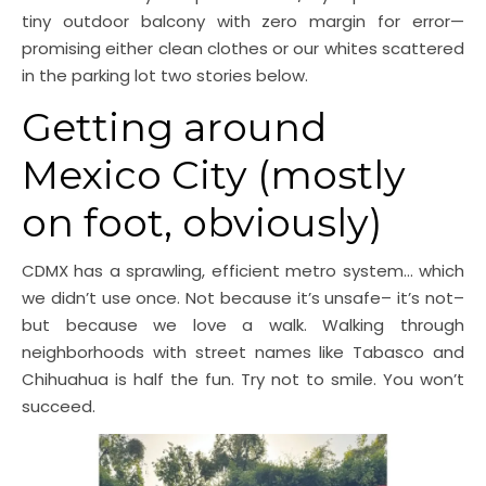
tiny outdoor balcony with zero margin for error—
promising either clean clothes or our whites scattered
in the parking lot two stories below.
Getting around
Mexico City (mostly
on foot, obviously)
CDMX has a sprawling, efficient metro system… which
we didn’t use once. Not because it’s unsafe– it’s not–
but because we love a walk. Walking through
neighborhoods with street names like Tabasco and
Chihuahua is half the fun. Try not to smile. You won’t
succeed.