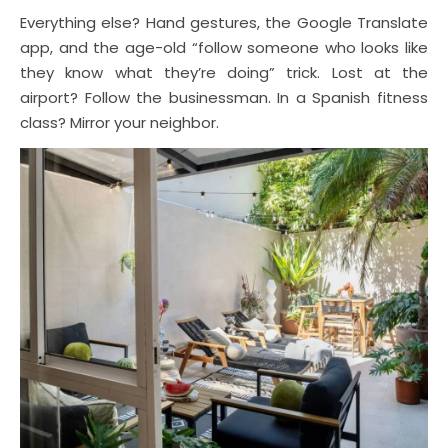
Everything else? Hand gestures, the Google Translate
app, and the age-old “follow someone who looks like
they know what they’re doing” trick. Lost at the
airport? Follow the businessman. In a Spanish fitness
class? Mirror your neighbor.