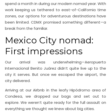
spend a month in during our modern nomad year. With
work keeping us tethered to east-of-California time
zones, our options for adventurous destinations have
been limited. CDMX promised something different—a
break from the familiar.
Mexico City nomad:
First impressions
Our arrival was underwhelming—Aeropuerto
Internacional Benito Juárez didn’t quite live up to the
city it serves. But once we escaped the airport, the
city delivered.
Arriving at our Airbnb in the leafy Hipódromo area of
Condesa, we dropped our bags and set out to
explore. We weren’t quite ready for the full assault on
everything we thought we knew about big cities.