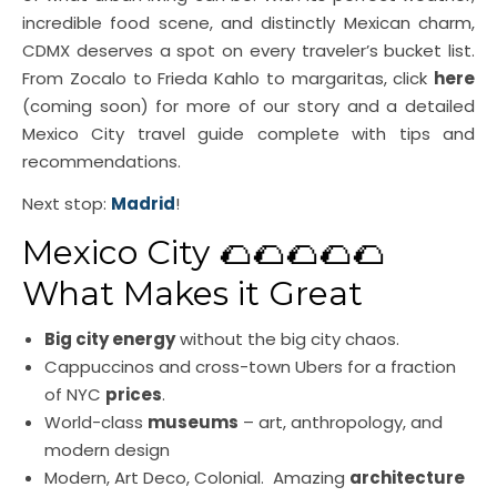
incredible food scene, and distinctly Mexican charm,
CDMX deserves a spot on every traveler’s bucket list.
From Zocalo to Frieda Kahlo to margaritas, click
here
(coming soon) for more of our story and a detailed
Mexico City travel guide complete with tips and
recommendations.
Next stop:
Madrid
!
Mexico City 🌮🌮🌮🌮🌮
What Makes it Great
Big city energy
without the big city chaos.
Cappuccinos and cross-town Ubers for a fraction
of NYC
prices
.
World-class
museums
– art, anthropology, and
modern design
Modern, Art Deco, Colonial. Amazing
architecture