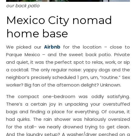
our back patio
Mexico City nomad
home base
We picked our
Airbnb
for the location – close to
Parque Mexico – and the sweet back patio. Private
and quiet, it was the perfect spot to relax, work, or sip
a cocktail. The only regular noise: yappy dogs and the
neighbor’s precisely scheduled 1 pm, um, “routine.” Sex
worker? Big fan of the afternoon delight? Unknown.
The compact one-bedroom was oddly satisfying.
There’s a certain joy in unpacking your overstuffed
bags and finding a place for everything. Of course, it
had quirks. The rain shower was hilariously oversized
for the stall– we nearly drowned trying to get clean.
And the laundry setup? A washer/dryer perched on a