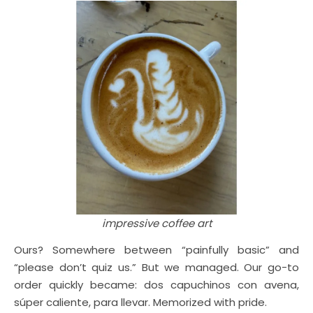
impressive coffee art
Ours? Somewhere between “painfully basic” and
“please don’t quiz us.” But we managed. Our go-to
order quickly became: dos capuchinos con avena,
súper caliente, para llevar. Memorized with pride.