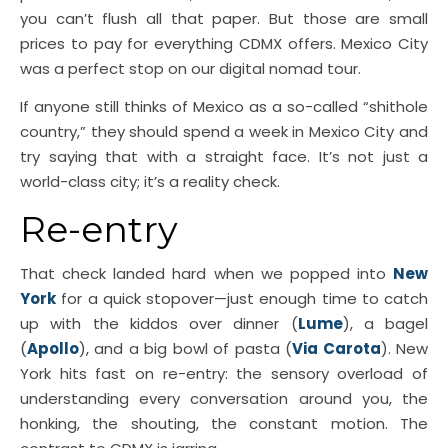
you can’t flush all that paper. But those are small
prices to pay for everything CDMX offers. Mexico City
was a perfect stop on our digital nomad tour.
If anyone still thinks of Mexico as a so-called “shithole
country,” they should spend a week in Mexico City and
try saying that with a straight face. It’s not just a
world-class city; it’s a reality check.
Re-entry
That check landed hard when we popped into
New
York
for a quick stopover—just enough time to catch
up with the kiddos over dinner (
Lume
), a bagel
(
Apollo
), and a big bowl of pasta (
Via Carota
). New
York hits fast on re-entry: the sensory overload of
understanding every conversation around you, the
honking, the shouting, the constant motion. The