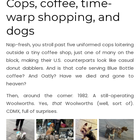
Cops, coffee, time-
warp shopping, and
dogs
Nap-fresh, you stroll past five uniformed cops loitering
outside a tiny coffee shop, just one of many on the
block, making their U.S. counterparts look like casual
donut dabblers. And is that cafe serving Blue Bottle
coffee? And Oatly? Have we died and gone to
heaven?
Then, around the corner: 1982. A still-operating
Woolworths. Yes,
that
Woolworths (well, sort of).
CDMX, full of surprises.