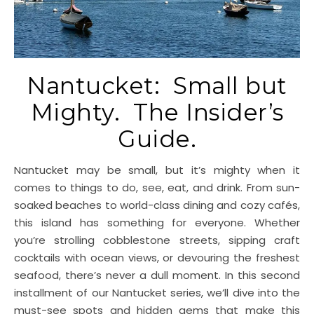
Nantucket: Small but
Mighty. The Insider’s
Guide.
Nantucket may be small, but it’s mighty when it
comes to things to do, see, eat, and drink. From sun-
soaked beaches to world-class dining and cozy cafés,
this island has something for everyone. Whether
you’re strolling cobblestone streets, sipping craft
cocktails with ocean views, or devouring the freshest
seafood, there’s never a dull moment. In this second
installment of our Nantucket series, we’ll dive into the
must-see spots and hidden gems that make this