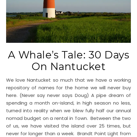
A Whale’s Tale: 30 Days
On Nantucket
We love Nantucket so much that we have a working
repository of names for the home we will never buy
here. (Never say never says Doug) A pipe dream of
spending a month on-island, in high season no less,
turned into reality when we blew fully half our annual
nomad budget on a rental in Town. Between the two
of us, we have visited the island over 25 times, but
never for longer than a week. Brandt Point Light from