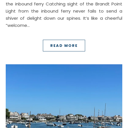
the inbound ferry Catching sight of the Brandt Point
Light from the inbound ferry never fails to send a
shiver of delight down our spines. It’s like a cheerful
“welcome…
READ MORE