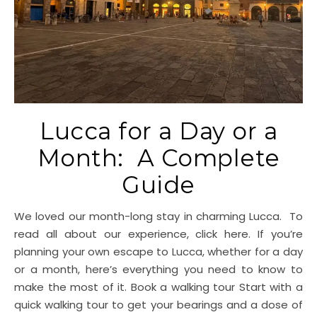
Lucca for a Day or a
Month: A Complete
Guide
We loved our month-long stay in charming Lucca. To
read all about our experience, click here. If you’re
planning your own escape to Lucca, whether for a day
or a month, here’s everything you need to know to
make the most of it. Book a walking tour Start with a
quick walking tour to get your bearings and a dose of