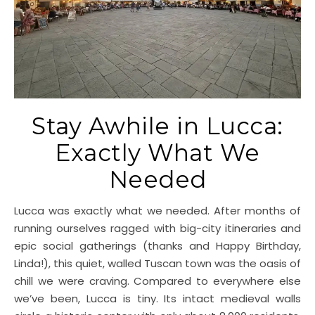
Stay Awhile in Lucca:
Exactly What We
Needed
Lucca was exactly what we needed. After months of
running ourselves ragged with big-city itineraries and
epic social gatherings (thanks and Happy Birthday,
Linda!), this quiet, walled Tuscan town was the oasis of
chill we were craving. Compared to everywhere else
we’ve been, Lucca is tiny. Its intact medieval walls