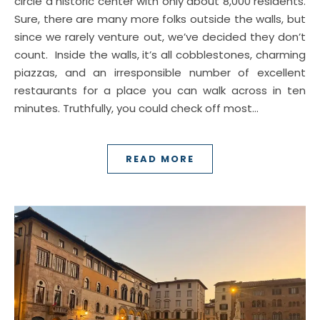
circle a historic center with only about 8,000 residents.
Sure, there are many more folks outside the walls, but
since we rarely venture out, we’ve decided they don’t
count. Inside the walls, it’s all cobblestones, charming
piazzas, and an irresponsible number of excellent
restaurants for a place you can walk across in ten
minutes. Truthfully, you could check off most…
READ MORE